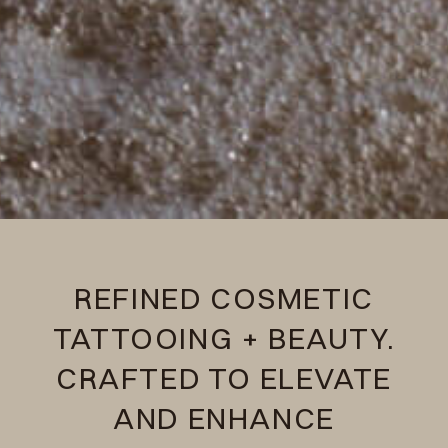
REFINED COSMETIC
TATTOOING + BEAUTY.
CRAFTED TO ELEVATE
AND ENHANCE