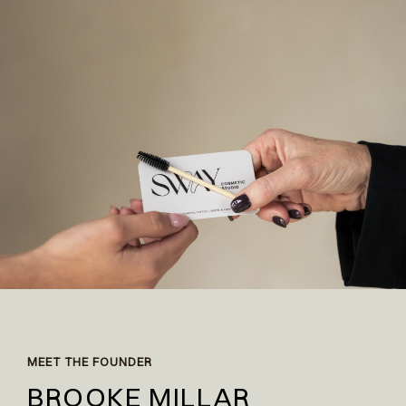
MEET THE FOUNDER
BROOKE MILLAR