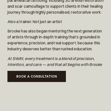
paramedical tattooing. Including 3D areola restoration
and scar camouflage to support clients in their healing
journey through highly personalised, restorative work.
Also a trainer. Not just an artist
Brooke has also began mentoring the next generation
of artists through in-depth training that’s grounded in
experience, precision, and real support. because this
industry deserves better than rushed education.
At SWAY, every treatment is a blend of precision,
intention, and care — and that all begins with Brooke
BOOK A CONSULTATION