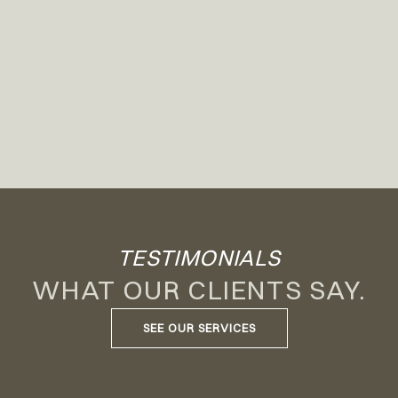
TESTIMONIALS
WHAT OUR CLIENTS SAY.
SEE OUR SERVICES