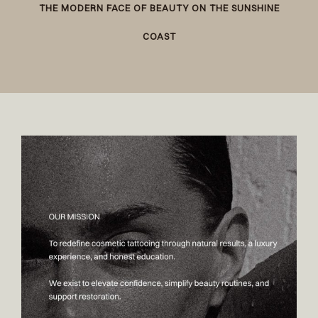
THE MODERN FACE OF BEAUTY ON THE SUNSHINE
COAST