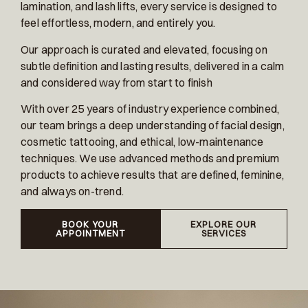
lamination, and lash lifts, every service is designed to
feel effortless, modern, and entirely you.
Our approach is curated and elevated, focusing on
subtle definition and lasting results, delivered in a calm
and considered way from start to finish
With over 25 years of industry experience combined,
our team brings a deep understanding of facial design,
cosmetic tattooing, and ethical, low-maintenance
techniques. We use advanced methods and premium
products to achieve results that are defined, feminine,
and always on-trend.
BOOK YOUR
EXPLORE OUR
APPOINTMENT
SERVICES