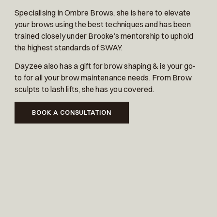
Specialising in Ombre Brows, she is here to elevate
your brows using the best techniques and has been
trained closely under Brooke’s mentorship to uphold
the highest standards of SWAY.
Dayzee also has a gift for brow shaping & is your go-
to for all your brow maintenance needs. From Brow
sculpts to lash lifts, she has you covered.
BOOK A CONSULTATION