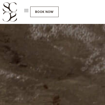
BOOK NOW