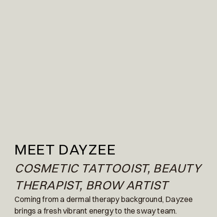
MEET DAYZEE
COSMETIC TATTOOIST, BEAUTY
THERAPIST, BROW ARTIST
Coming from a dermal therapy background, Dayzee
brings a fresh vibrant energy to the sway team.