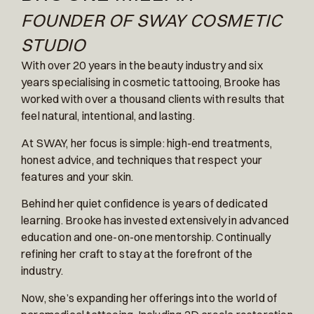
FOUNDER OF SWAY COSMETIC
STUDIO
With over 20 years in the beauty industry and six
years specialising in cosmetic tattooing, Brooke has
worked with over a thousand clients with results that
feel natural, intentional, and lasting.
At SWAY, her focus is simple: high-end treatments,
honest advice, and techniques that respect your
features and your skin.
Behind her quiet confidence is years of dedicated
learning. Brooke has invested extensively in advanced
education and one-on-one mentorship. Continually
refining her craft to stay at the forefront of the
industry.
Now, she’s expanding her offerings into the world of