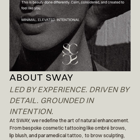
ABOUT SWAY
LED BY EXPERIENCE. DRIVEN BY
DETAIL. GROUNDED IN
INTENTION.
At SWAY, we redefine the art of natural enhancement.
From bespoke cosmetic tattooing like ombré brows,
lip blush, and paramedical tattoo, to brow sculpting,