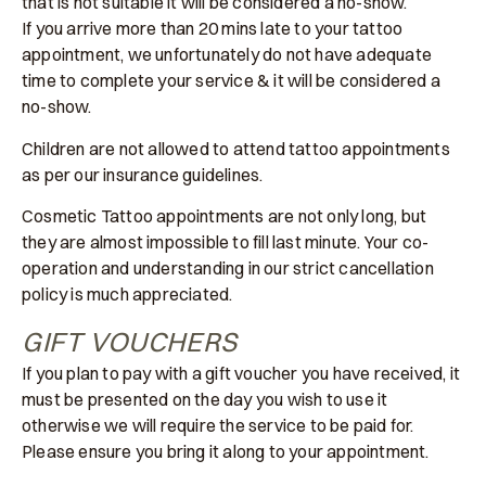
that is not suitable it will be considered a no-show.
If you arrive more than 20 mins late to your tattoo
appointment, we unfortunately do not have adequate
time to complete your service & it will be considered a
no-show.
Children are not allowed to attend tattoo appointments
as per our insurance guidelines.
Cosmetic Tattoo appointments are not only long, but
they are almost impossible to fill last minute. Your co-
operation and understanding in our strict cancellation
policy is much appreciated.
GIFT VOUCHERS
If you plan to pay with a gift voucher you have received, it
must be presented on the day you wish to use it
otherwise we will require the service to be paid for.
Please ensure you bring it along to your appointment.