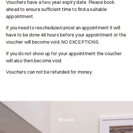
Vouchers have a two year expiry date. Please book
ahead to ensure sufficient time to find a suitable
appointment.
If you need to reschedule/cancel an appointment it will
have to be done 48 hours before your appointment or the
voucher will become void. NO EXCEPTIONS.
If you do not show up for your appointment the voucher
will also then become void.
Vouchers can not be refunded for money.