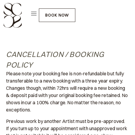
BOOK NOW
CANCELLATION / BOOKING
POLICY
Please note your booking fee is non-refundable but fully
transferable to a new booking with a three year expiry.
Changes though, within 72hrs will require a new booking
& deposit paid with your original booking fee retained. No
shows incur a 100% charge. No matter the reason, no
exceptions.
Previous work by another Artist must be pre-approved.
If you turn up to your appointment with unapproved work