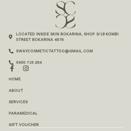
LOCATED INSIDE SKIN BOKARINA, SHOP 3/19 KOMBI
STREET BOKARINA 4575
SWAYCOSMETICTATTOO@GMAIL.COM
0400 715 254
HOME
ABOUT
SERVICES
PARAMEDICAL
GIFT VOUCHER